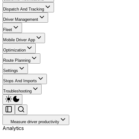
Dispatch And Tracking
Driver Management
Fleet
Mobile Driver App
Optimization
Route Planning
Settings
Stops And Imports
Troubleshooting
Measure driver productivity
Analytics