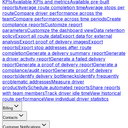
KPIs
Available KPIs and metrics
Available pre-built
reports
Average route completion time
Average stops per
route
Compare driver performance across the
team
Compare performance across time periods
Create
compliance reports
Customize report
parameters
Customize the dashboard view
Data retention
policy
Export all route data
Export data for external
analysis
Export proof of delivery images
Export
reports
Export stop addresses after route
completion
Generate a delivery summary report
Generate
a driver activity report
Generate a failed delivery
report
Generate a proof of delivery report
Generate a
compliance/audit report
Generate proof of delivery
reports
Identify delivery bottlenecks
Identify frequently
problematic addresses
Measure driver
productivity
Schedule automated reports
Share reports
with team members
Track driver idle time
View historical
route performance
View individual driver statistics
Billing
Contacts
Customer Notifications