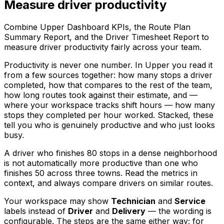
Measure driver productivity
Combine Upper Dashboard KPIs, the Route Plan
Summary Report, and the Driver Timesheet Report to
measure driver productivity fairly across your team.
Productivity is never one number. In Upper you read it
from a few sources together: how many stops a driver
completed, how that compares to the rest of the team,
how long routes took against their estimate, and —
where your workspace tracks shift hours — how many
stops they completed per hour worked. Stacked, these
tell you who is genuinely productive and who just looks
busy.
A driver who finishes 80 stops in a dense neighborhood
is not automatically more productive than one who
finishes 50 across three towns. Read the metrics in
context, and always compare drivers on similar routes.
Your workspace may show
Technician
and
Service
labels instead of
Driver
and
Delivery
— the wording is
configurable. The steps are the same either way; for