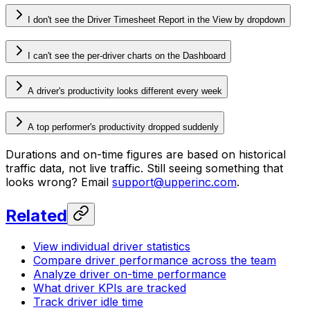
I don't see the Driver Timesheet Report in the View by dropdown
I can't see the per-driver charts on the Dashboard
A driver's productivity looks different every week
A top performer's productivity dropped suddenly
Durations and on-time figures are based on historical
traffic data, not live traffic. Still seeing something that
looks wrong? Email
support@upperinc.com
.
Related
View individual driver statistics
Compare driver performance across the team
Analyze driver on-time performance
What driver KPIs are tracked
Track driver idle time