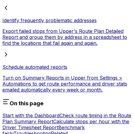
Identify frequently problematic addresses
Export failed stops from Upper's Route Plan Detailed
Report and group them by address in a spreadsheet to
find the locations that fail again and again.
Schedule automated reports
Turn on Summary Reports in Upper from Settings >
Automations to get route performance and driver stats
emailed automatically every week or month.
On this page
Start with the Dashboard
Check route timing in the Route
Plan Summary Report
Calculate stops per hour with the
Driver Timesheet Report
Benchmark
fairly
Troubleshooting
Related