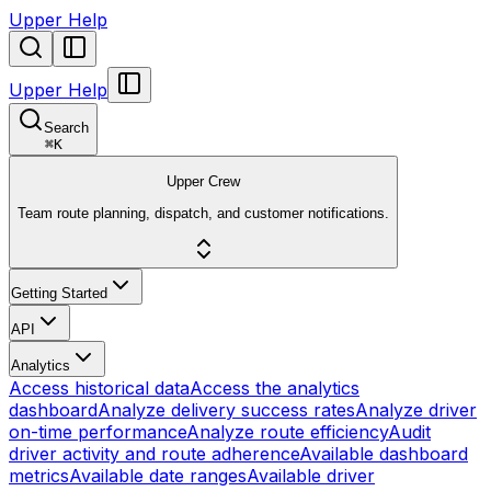
Upper Help
Upper Help
Search
⌘
K
Upper Crew
Team route planning, dispatch, and customer notifications.
Getting Started
API
Analytics
Access historical data
Access the analytics
dashboard
Analyze delivery success rates
Analyze driver
on-time performance
Analyze route efficiency
Audit
driver activity and route adherence
Available dashboard
metrics
Available date ranges
Available driver