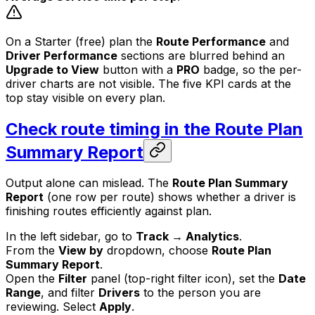
On a Starter (free) plan the
Route Performance
and
Driver Performance
sections are blurred behind an
Upgrade to View
button with a
PRO
badge, so the per-
driver charts are not visible. The five KPI cards at the
top stay visible on every plan.
Check route timing in the Route Plan
Summary Report
Output alone can mislead. The
Route Plan Summary
Report
(one row per route) shows whether a driver is
finishing routes efficiently against plan.
In the left sidebar, go to
Track → Analytics
.
From the
View by
dropdown, choose
Route Plan
Summary Report
.
Open the
Filter
panel (top-right filter icon), set the
Date
Range
, and filter
Drivers
to the person you are
reviewing. Select
Apply
.