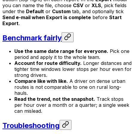
you can name the file, choose
CSV
or
XLS
, pick fields
under the
Default
or
Custom
tab, and optionally tick
Send e-mail when Export is complete
before
Start
Export
.
Benchmark fairly
Use the same date range for everyone.
Pick one
period and apply it to the whole team.
Account for route difficulty.
Longer distances and
tighter time windows lower stops per hour even for
strong drivers.
Compare like with like.
A driver on dense urban
routes is not comparable to one on rural long-
hauls.
Read the trend, not the snapshot.
Track stops
per hour over a month or a quarter; a single week
can mislead.
Troubleshooting