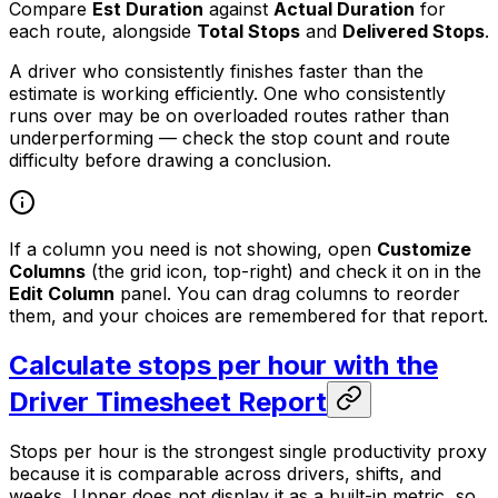
Compare
Est Duration
against
Actual Duration
for
each route, alongside
Total Stops
and
Delivered Stops
.
A driver who consistently finishes faster than the
estimate is working efficiently. One who consistently
runs over may be on overloaded routes rather than
underperforming — check the stop count and route
difficulty before drawing a conclusion.
If a column you need is not showing, open
Customize
Columns
(the grid icon, top-right) and check it on in the
Edit Column
panel. You can drag columns to reorder
them, and your choices are remembered for that report.
Calculate stops per hour with the
Driver Timesheet Report
Stops per hour is the strongest single productivity proxy
because it is comparable across drivers, shifts, and
weeks. Upper does not display it as a built-in metric, so