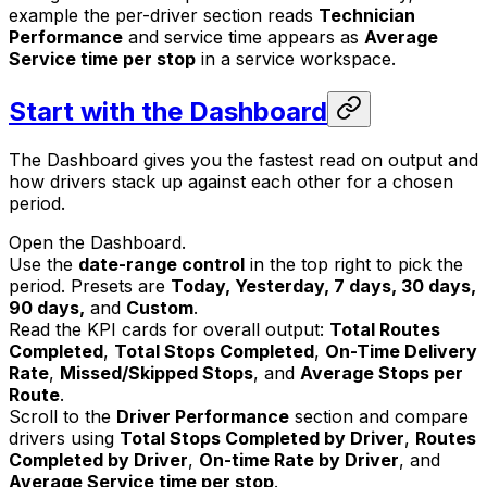
example the per-driver section reads
Technician
Performance
and service time appears as
Average
Service time per stop
in a service workspace.
Start with the Dashboard
The Dashboard gives you the fastest read on output and
how drivers stack up against each other for a chosen
period.
Open the Dashboard.
Use the
date-range control
in the top right to pick the
period. Presets are
Today, Yesterday, 7 days, 30 days,
90 days,
and
Custom
.
Read the KPI cards for overall output:
Total Routes
Completed
,
Total Stops Completed
,
On-Time Delivery
Rate
,
Missed/Skipped Stops
, and
Average Stops per
Route
.
Scroll to the
Driver Performance
section and compare
drivers using
Total Stops Completed by Driver
,
Routes
Completed by Driver
,
On-time Rate by Driver
, and
Average Service time per stop
.