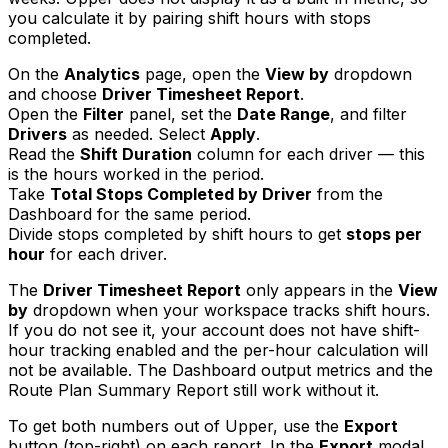
you calculate it by pairing shift hours with stops
completed.
On the
Analytics
page, open the
View by
dropdown
and choose
Driver Timesheet Report
.
Open the
Filter
panel, set the
Date Range
, and filter
Drivers
as needed. Select
Apply
.
Read the
Shift Duration
column for each driver — this
is the hours worked in the period.
Take
Total Stops Completed by Driver
from the
Dashboard for the same period.
Divide stops completed by shift hours to get
stops per
hour
for each driver.
The
Driver Timesheet Report
only appears in the
View
by
dropdown when your workspace tracks shift hours.
If you do not see it, your account does not have shift-
hour tracking enabled and the per-hour calculation will
not be available. The Dashboard output metrics and the
Route Plan Summary Report still work without it.
To get both numbers out of Upper, use the
Export
button (top-right) on each report. In the
Export
modal