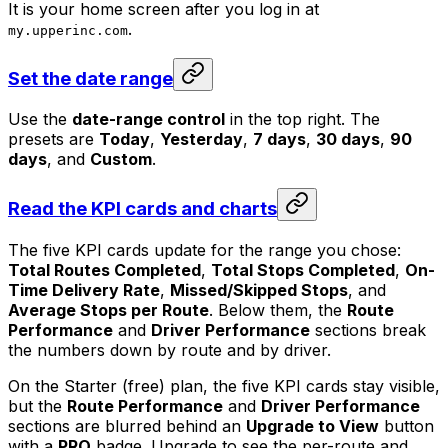
It is your home screen after you log in at
.
my.upperinc.com
Set the date range
Use the
date-range control
in the top right. The
presets are
Today
,
Yesterday
,
7 days
,
30 days
,
90
days
, and
Custom
.
Read the KPI cards and charts
The five KPI cards update for the range you chose:
Total Routes Completed
,
Total Stops Completed
,
On-
Time Delivery Rate
,
Missed/Skipped Stops
, and
Average Stops per Route
. Below them, the
Route
Performance
and
Driver Performance
sections break
the numbers down by route and by driver.
On the Starter (free) plan, the five KPI cards stay visible,
but the
Route Performance
and
Driver Performance
sections are blurred behind an
Upgrade to View
button
with a
PRO
badge. Upgrade to see the per-route and