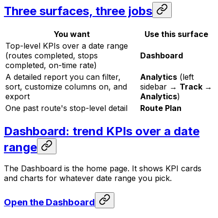
Three surfaces, three jobs
You want
Use this surface
Top-level KPIs over a date range
(routes completed, stops
Dashboard
completed, on-time rate)
A detailed report you can filter,
Analytics
(left
sort, customize columns on, and
sidebar →
Track →
export
Analytics
)
One past route's stop-level detail
Route Plan
Dashboard: trend KPIs over a date
range
The Dashboard is the home page. It shows KPI cards
and charts for whatever date range you pick.
Open the Dashboard