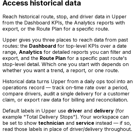
Access historical data
Reach historical route, stop, and driver data in Upper
from the Dashboard KPIs, the Analytics reports with
export, or the Route Plan for a specific route.
Upper gives you three places to reach data from past
routes: the
Dashboard
for top-level KPIs over a date
range,
Analytics
for detailed reports you can filter and
export, and the
Route Plan
for a specific past route's
stop-level detail. Which one you start with depends on
whether you want a trend, a report, or one route.
Historical data turns Upper from a daily ops tool into an
operations record — track on-time rate over a period,
compare drivers, audit a single delivery for a customer
claim, or export raw data for billing and reconciliation.
Default labels in Upper use
driver
and
delivery
(for
example "Total Delivery Stops"). Your workspace can
be set to show
technician
and
service
instead — if so,
read those labels in place of driver/delivery throughout.