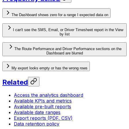
The Dashboard shows zero for a range I expected data on
I can't see the SMS, Email, or Driver Timesheet report in the View
by list
The Route Performance and Driver Performance sections on the
Dashboard are blurred
My export looks empty or has the wrong rows
Related
Access the analytics dashboard
Available KPIs and metrics
Available pre-built reports
Available date ranges
Export reports (PDF, CSV)
Data retention policy