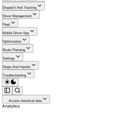
Dispatch And Tracking
Driver Management
Fleet
Mobile Driver App
Optimization
Route Planning
Settings
Stops And Imports
Troubleshooting
Access historical data
Analytics