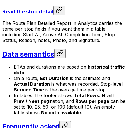
Read the stop detail
The Route Plan Detailed Report in Analytics carries the
same per-stop fields if you want them in a table —
including Start At, Arrive At, Completion Time, Stop
Status, Reason, notes, Photo, and Signature.
Data semantics
ETAs and durations are based on
historical traffic
data
.
On a route,
Est Duration
is the estimate and
Actual Duration
is what was recorded. Stop-level
Service Time
is the average time per stop.
In tables, the footer shows
Total Rows: N
with
Prev / Next
pagination, and
Rows per page
can be
set to 10, 25, 50, or 100 (default 10). An empty
table shows
No data available
.
Frequently asked