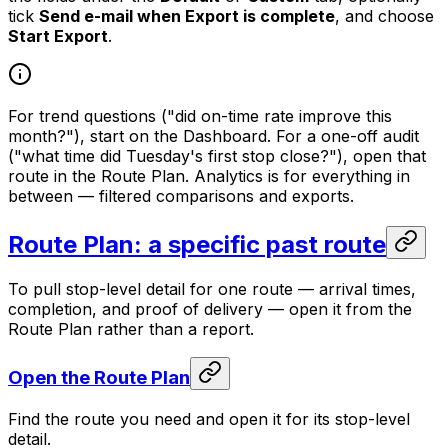
tick
Send e-mail when Export is complete
, and choose
Start Export
.
For trend questions ("did on-time rate improve this
month?"), start on the Dashboard. For a one-off audit
("what time did Tuesday's first stop close?"), open that
route in the Route Plan. Analytics is for everything in
between — filtered comparisons and exports.
Route Plan: a specific past route
To pull stop-level detail for one route — arrival times,
completion, and proof of delivery — open it from the
Route Plan rather than a report.
Open the Route Plan
Find the route you need and open it for its stop-level
detail.