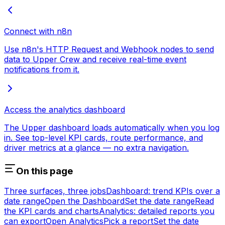
Connect with n8n
Use n8n's HTTP Request and Webhook nodes to send
data to Upper Crew and receive real-time event
notifications from it.
Access the analytics dashboard
The Upper dashboard loads automatically when you log
in. See top-level KPI cards, route performance, and
driver metrics at a glance — no extra navigation.
On this page
Three surfaces, three jobs
Dashboard: trend KPIs over a
date range
Open the Dashboard
Set the date range
Read
the KPI cards and charts
Analytics: detailed reports you
can export
Open Analytics
Pick a report
Set the date