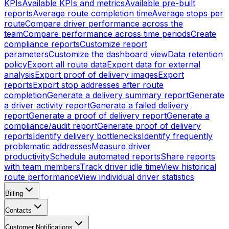
KPIs
Available KPIs and metrics
Available pre-built
reports
Average route completion time
Average stops per
route
Compare driver performance across the
team
Compare performance across time periods
Create
compliance reports
Customize report
parameters
Customize the dashboard view
Data retention
policy
Export all route data
Export data for external
analysis
Export proof of delivery images
Export
reports
Export stop addresses after route
completion
Generate a delivery summary report
Generate
a driver activity report
Generate a failed delivery
report
Generate a proof of delivery report
Generate a
compliance/audit report
Generate proof of delivery
reports
Identify delivery bottlenecks
Identify frequently
problematic addresses
Measure driver
productivity
Schedule automated reports
Share reports
with team members
Track driver idle time
View historical
route performance
View individual driver statistics
Billing
Contacts
Customer Notifications