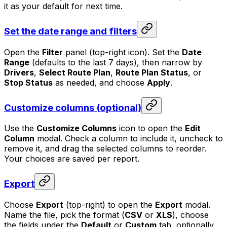
it as your default for next time.
Set the date range and filters
Open the
Filter
panel (top-right icon). Set the
Date
Range
(defaults to the last 7 days), then narrow by
Drivers
,
Select Route Plan
,
Route Plan Status
, or
Stop Status
as needed, and choose
Apply
.
Customize columns (optional)
Use the
Customize Columns
icon to open the
Edit
Column
modal. Check a column to include it, uncheck to
remove it, and drag the selected columns to reorder.
Your choices are saved per report.
Export
Choose
Export
(top-right) to open the
Export
modal.
Name the file, pick the format (
CSV
or
XLS
), choose
the fields under the
Default
or
Custom
tab, optionally