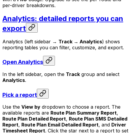
per-driver breakdowns.
Analytics: detailed reports you can
export
Analytics (left sidebar →
Track → Analytics
) shows
reporting tables you can filter, customize, and export.
Open Analytics
In the left sidebar, open the
Track
group and select
Analytics
.
Pick a report
Use the
View by
dropdown to choose a report. The
available reports are
Route Plan Summary Report
,
Route Plan Detailed Report
,
Route Plan SMS Detailed
Report
,
Route Plan Email Detailed Report
, and
Driver
Timesheet Report
. Click the star next to a report to set