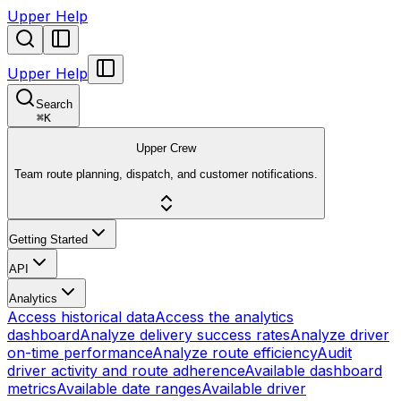
Upper Help
Upper Help
Search
⌘
K
Upper Crew
Team route planning, dispatch, and customer notifications.
Getting Started
API
Analytics
Access historical data
Access the analytics
dashboard
Analyze delivery success rates
Analyze driver
on-time performance
Analyze route efficiency
Audit
driver activity and route adherence
Available dashboard
metrics
Available date ranges
Available driver