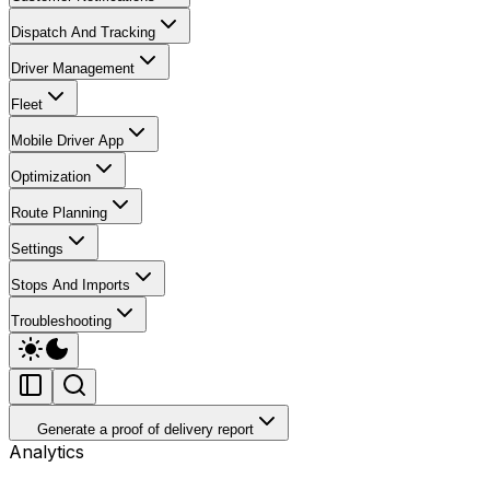
Dispatch And Tracking
Driver Management
Fleet
Mobile Driver App
Optimization
Route Planning
Settings
Stops And Imports
Troubleshooting
Generate a proof of delivery report
Analytics