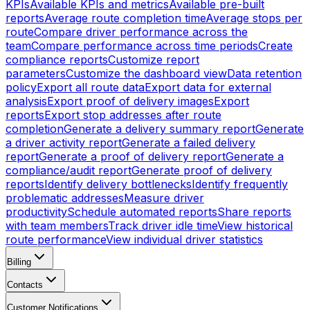
KPIs
Available KPIs and metrics
Available pre-built
reports
Average route completion time
Average stops per
route
Compare driver performance across the
team
Compare performance across time periods
Create
compliance reports
Customize report
parameters
Customize the dashboard view
Data retention
policy
Export all route data
Export data for external
analysis
Export proof of delivery images
Export
reports
Export stop addresses after route
completion
Generate a delivery summary report
Generate
a driver activity report
Generate a failed delivery
report
Generate a proof of delivery report
Generate a
compliance/audit report
Generate proof of delivery
reports
Identify delivery bottlenecks
Identify frequently
problematic addresses
Measure driver
productivity
Schedule automated reports
Share reports
with team members
Track driver idle time
View historical
route performance
View individual driver statistics
Billing
Contacts
Customer Notifications