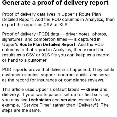
Generate a proof of delivery report
Proof of delivery data lives in Upper's Route Plan
Detailed Report. Add the POD columns in Analytics, then
export the report as CSV or XLS.
Proof of delivery (POD) data — driver notes, photos,
signatures, and completion times — is captured in
Upper's
Route Plan Detailed Report
. Add the POD
columns to that report in Analytics, then export the
results as a CSV or XLS file you can keep as a record
or hand to a customer.
POD reports prove that deliveries happened. They settle
customer disputes, support contract audits, and serve
as the record for insurance or compliance reviews.
This article uses Upper's default labels —
driver
and
delivery
. If your workspace is set up for field service,
you may see
technician
and
service
instead (for
example, "Service Time" rather than "Delivery"). The
steps are the same.