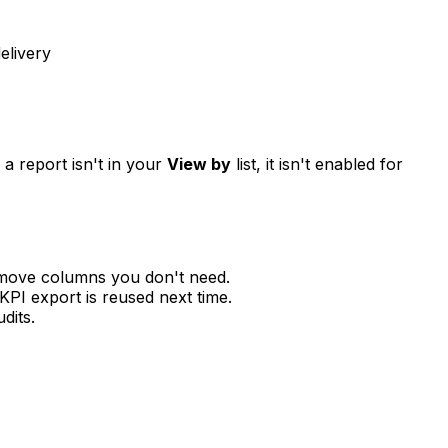
elivery
a report isn't in your
View by
list, it isn't enabled for
emove columns you don't need.
KPI export is reused next time.
dits.