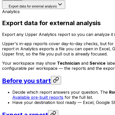
Export data for external analysis
Analytics
Export data for external analysis
Export any Upper Analytics report so you can analyze it in 
Upper's in-app reports cover day-to-day checks, but for p
report in Analytics exports a file you can open in Excel, 
Upper first, so the file you pull out is already focused.
Your workspace may show
Technician
and
Service
labe
configurable per workspace — the reports and the export
Before you start
Decide which report answers your question. The
Ro
Available pre-built reports
for the full list.
Have your destination tool ready — Excel, Google She
Export a report