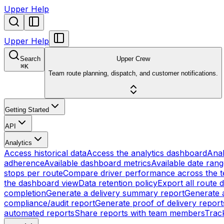
Upper Help
Upper Help
Search
Upper Crew
⌘
K
Team route planning, dispatch, and customer notifications.
Getting Started
API
Analytics
Access historical data
Access the analytics dashboard
Anal
adherence
Available dashboard metrics
Available date ran
stops per route
Compare driver performance across the 
the dashboard view
Data retention policy
Export all route 
completion
Generate a delivery summary report
Generate a
compliance/audit report
Generate proof of delivery report
automated reports
Share reports with team members
Track