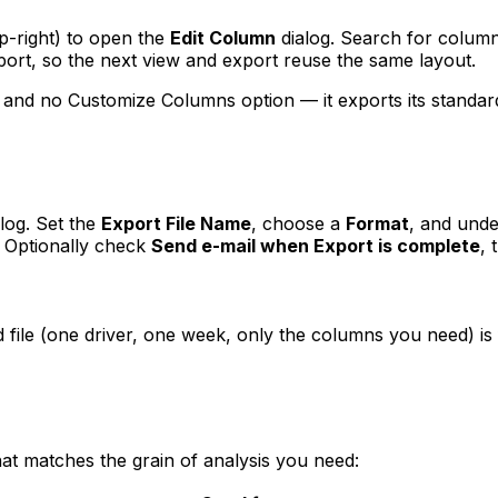
op-right) to open the
Edit Column
dialog. Search for column
eport, so the next view and export reuse the same layout.
 and no Customize Columns option — it exports its standard 
log. Set the
Export File Name
, choose a
Format
, and und
. Optionally check
Send e-mail when Export is complete
, 
file (one driver, one week, only the columns you need) is 
at matches the grain of analysis you need: