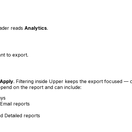
ader reads
Analytics
.
t to export.
Apply
. Filtering inside Upper keeps the export focused —
 depend on the report and can include:
ays
Email reports
Detailed reports