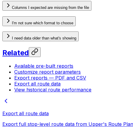
Columns I expected are missing from the file
I'm not sure which format to choose
I need data older than what's showing
Related
Available pre-built reports
Customize report parameters
Export reports — PDF and CSV
Export all route data
View historical route performance
Export all route data
Export full stop-level route data from Upper's Route Pla