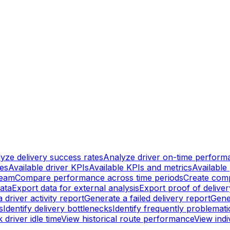
yze delivery success rates
Analyze driver on-time perform
ges
Available driver KPIs
Available KPIs and metrics
Available 
team
Compare performance across time periods
Create comp
data
Export data for external analysis
Export proof of delive
 driver activity report
Generate a failed delivery report
Gene
s
Identify delivery bottlenecks
Identify frequently problemat
 driver idle time
View historical route performance
View indiv