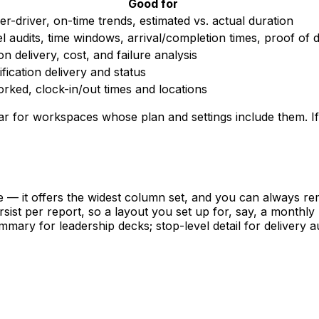
Good for
r-driver, on-time trends, estimated vs. actual duration
l audits, time windows, arrival/completion times, proof of d
ion delivery, cost, and failure analysis
ification delivery and status
rked, clock-in/out times and locations
 for workspaces whose plan and settings include them. If 
— it offers the widest column set, and you can always r
ist per report, so a layout you set up for, say, a monthly 
mary for leadership decks; stop-level detail for delivery au