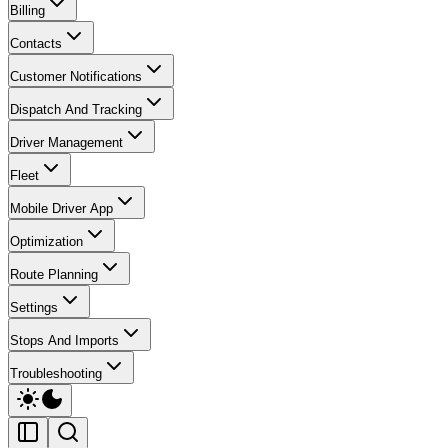
Billing
Contacts
Customer Notifications
Dispatch And Tracking
Driver Management
Fleet
Mobile Driver App
Optimization
Route Planning
Settings
Stops And Imports
Troubleshooting