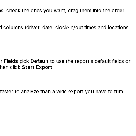
s, check the ones you want, drag them into the order
columns (driver, date, clock-in/out times and locations,
er
Fields
pick
Default
to use the report's default fields or
then click
Start Export
.
faster to analyze than a wide export you have to trim