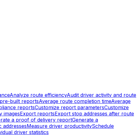
ance
Analyze route efficiency
Audit driver activity and route
pre-built reports
Average route completion time
Average
liance reports
Customize report parameters
Customize
ry images
Export reports
Export stop addresses after route
rate a proof of delivery report
Generate a
ic addresses
Measure driver productivity
Schedule
idual driver statistics