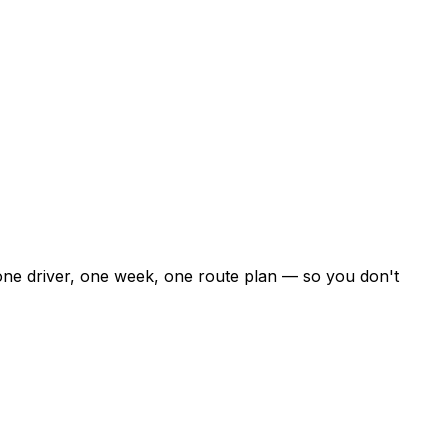
 one driver, one week, one route plan — so you don't