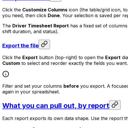
Click the
Customize Columns
icon (the table/grid icon, t
you need, then click
Done
. Your selection is saved per r
The
Driver Timesheet Report
has a fixed set of columns
shift duration, and status).
Export the file
Click the
Export
button (top-right) to open the
Export
dia
Custom
to select and reorder exactly the fields you want
Filter and set your columns
before
you export. A focused 
again in your spreadsheet.
What you can pull out, by report
Each report exports its own data shape. Use the report th