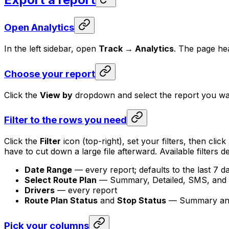
Open Analytics
In the left sidebar, open
Track → Analytics
. The page he
Choose your report
Click the
View by
dropdown and select the report you wan
Filter to the rows you need
Click the
Filter
icon (top-right), set your filters, then click
have to cut down a large file afterward. Available filters
Date Range
— every report; defaults to the last 7 d
Select Route Plan
— Summary, Detailed, SMS, and 
Drivers
— every report
Route Plan Status
and
Stop Status
— Summary and 
Pick your columns