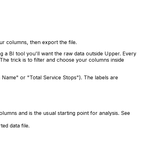
ur columns, then export the file.
g a BI tool you'll want the raw data outside Upper. Every
The trick is to filter and choose your columns inside
 Name" or "Total Service Stops"). The labels are
olumns and is the usual starting point for analysis. See
ed data file.