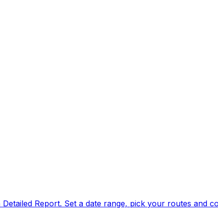
n Detailed Report. Set a date range, pick your routes and