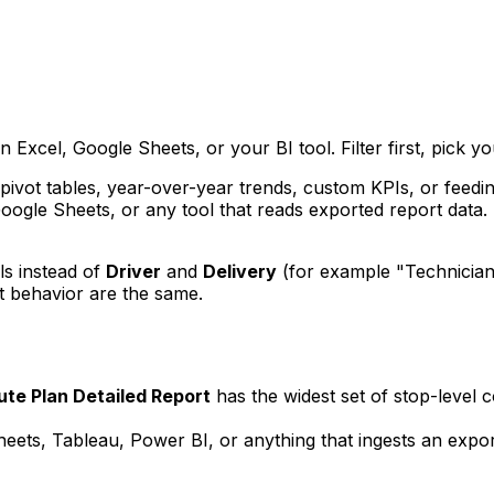
Excel, Google Sheets, or your BI tool. Filter first, pick yo
ivot tables, year-over-year trends, custom KPIs, or feedin
Google Sheets, or any tool that reads exported report data. 
ls instead of
Driver
and
Delivery
(for example "Technician
 behavior are the same.
ute Plan Detailed Report
has the widest set of stop-level c
ets, Tableau, Power BI, or anything that ingests an export