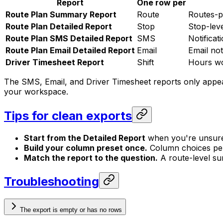
Report
One row per
Route Plan Summary Report
Route
Routes-pe
Route Plan Detailed Report
Stop
Stop-leve
Route Plan SMS Detailed Report
SMS
Notificat
Route Plan Email Detailed Report
Email
Email not
Driver Timesheet Report
Shift
Hours wo
The SMS, Email, and Driver Timesheet reports only appear
your workspace.
Tips for clean exports
Start from the Detailed Report
when you're unsure 
Build your column preset once.
Column choices pers
Match the report to the question.
A route-level sum
Troubleshooting
The export is empty or has no rows