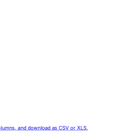
 columns, and download as CSV or XLS.