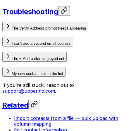
Troubleshooting
The Verify Address prompt keeps appearing
I can't add a second email address
The + Add button is greyed out
My new contact isn't in the list
If you're still stuck, reach out to
support@upperinc.com
.
Related
Import contacts from a file — bulk upload with
column mapping
Edit contact information