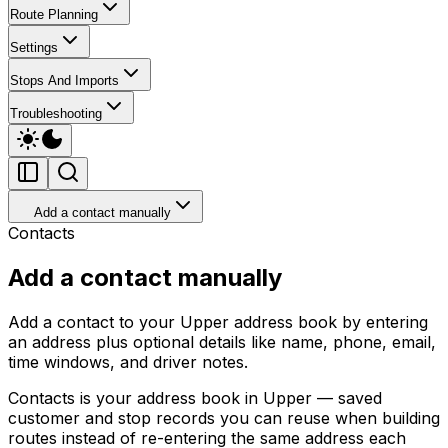
Route Planning
Settings
Stops And Imports
Troubleshooting
Add a contact manually
Contacts
Add a contact manually
Add a contact to your Upper address book by entering
an address plus optional details like name, phone, email,
time windows, and driver notes.
Contacts is your address book in Upper — saved
customer and stop records you can reuse when building
routes instead of re-entering the same address each