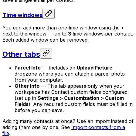
save a single email per contact.
Time windows
You can add more than one time window using the
+
next to the window — up to
3
time windows per contact.
Each added window can be removed.
Other tabs
Parcel Info
— Includes an
Upload Picture
dropzone where you can attach a parcel photo
from your computer.
Other Info
— This tab appears only when your
workspace has Contact custom fields configured
(set up in
Settings > Customization > Custom
Fields
). Any required custom fields must be filled in
before you can save.
Adding many contacts at once? Use an import instead of
adding them one by one. See
Import contacts from a
file
.