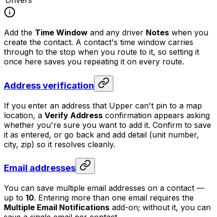
Drivers
Add the
Time Window
and any driver
Notes
when you
create the contact. A contact's time window carries
through to the stop when you route to it, so setting it
once here saves you repeating it on every route.
Address verification
If you enter an address that Upper can't pin to a map
location, a
Verify Address
confirmation appears asking
whether you're sure you want to add it. Confirm to save
it as entered, or go back and add detail (unit number,
city, zip) so it resolves cleanly.
Email addresses
You can save multiple email addresses on a contact —
up to
10
. Entering more than one email requires the
Multiple Email Notifications
add-on; without it, you can