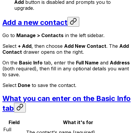
Add
button is disabled and prompts you to
upgrade.
Add a new contact
Go to
Manage > Contacts
in the left sidebar.
Select
+ Add
, then choose
Add New Contact
. The
Add
Contact
drawer opens on the right.
On the
Basic Info
tab, enter the
Full Name
and
Address
(both required), then fill in any optional details you want
to save.
Select
Done
to save the contact.
What you can enter on the Basic Info
tab
Field
What it's for
Full
The contact's name (required).