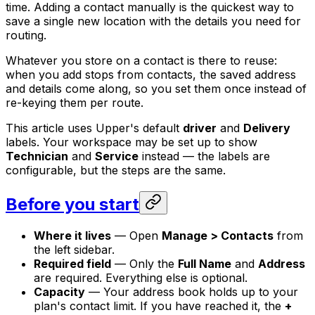
time. Adding a contact manually is the quickest way to
save a single new location with the details you need for
routing.
Whatever you store on a contact is there to reuse:
when you add stops from contacts, the saved address
and details come along, so you set them once instead of
re-keying them per route.
This article uses Upper's default
driver
and
Delivery
labels. Your workspace may be set up to show
Technician
and
Service
instead — the labels are
configurable, but the steps are the same.
Before you start
Where it lives
— Open
Manage > Contacts
from
the left sidebar.
Required field
— Only the
Full Name
and
Address
are required. Everything else is optional.
Capacity
— Your address book holds up to your
plan's contact limit. If you have reached it, the
+