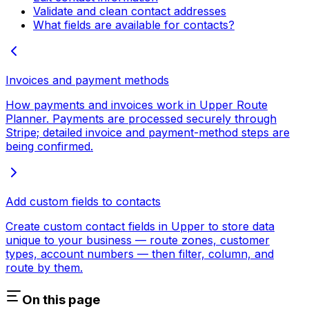
Validate and clean contact addresses
What fields are available for contacts?
Invoices and payment methods
How payments and invoices work in Upper Route
Planner. Payments are processed securely through
Stripe; detailed invoice and payment-method steps are
being confirmed.
Add custom fields to contacts
Create custom contact fields in Upper to store data
unique to your business — route zones, customer
types, account numbers — then filter, column, and
route by them.
On this page