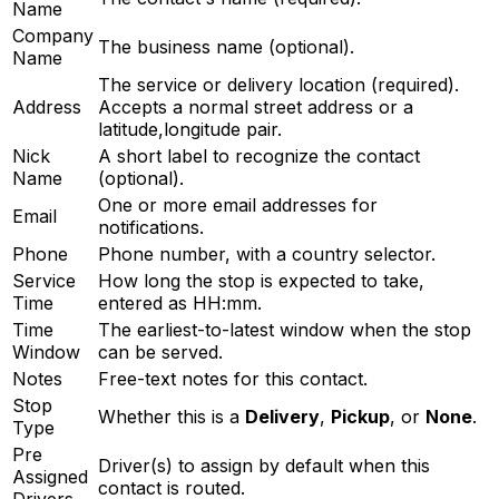
Name
Company
The business name (optional).
Name
The service or delivery location (required).
Address
Accepts a normal street address or a
latitude,longitude pair.
Nick
A short label to recognize the contact
Name
(optional).
One or more email addresses for
Email
notifications.
Phone
Phone number, with a country selector.
Service
How long the stop is expected to take,
Time
entered as HH:mm.
Time
The earliest-to-latest window when the stop
Window
can be served.
Notes
Free-text notes for this contact.
Stop
Whether this is a
Delivery
,
Pickup
, or
None
.
Type
Pre
Driver(s) to assign by default when this
Assigned
contact is routed.