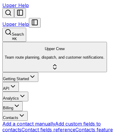
Upper Help
Upper Help
Search
⌘
K
Upper Crew
Team route planning, dispatch, and customer notifications.
Getting Started
API
Analytics
Billing
Contacts
Add a contact manually
Add custom fields to
contacts
Contact fields reference
Contacts feature