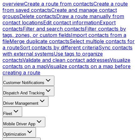
overview
Create a route from contacts
Create a route
from saved contacts
Create and manage contact
groups
Delete contacts
Draw a route manually from
contact locations
Edit contact information
Export
contacts
Filter and search contacts
Filter contacts by
tags, zones, or custom fields
Import contacts from a
file
Merge duplicate contacts
Select multiple contacts for
a route
Sort contacts by different criteria
Sync contacts
with external systems
Use tags to organize
contacts
Validate and clean contact addresses
Visualize
contacts on a map
Visualize contacts on a map before
creating a route
Customer Notifications
Dispatch And Tracking
Driver Management
Fleet
Mobile Driver App
Optimization