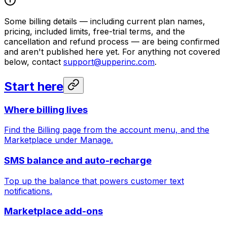
Some billing details — including current plan names,
pricing, included limits, free-trial terms, and the
cancellation and refund process — are being confirmed
and aren't published here yet. For anything not covered
below, contact
support@upperinc.com
.
Start here
Where billing lives
Find the Billing page from the account menu, and the
Marketplace under Manage.
SMS balance and auto-recharge
Top up the balance that powers customer text
notifications.
Marketplace add-ons