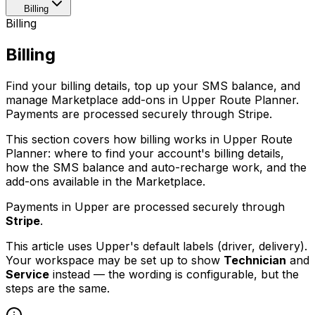
Billing
Billing
Billing
Find your billing details, top up your SMS balance, and
manage Marketplace add-ons in Upper Route Planner.
Payments are processed securely through Stripe.
This section covers how billing works in Upper Route
Planner: where to find your account's billing details,
how the SMS balance and auto-recharge work, and the
add-ons available in the Marketplace.
Payments in Upper are processed securely through
Stripe
.
This article uses Upper's default labels (driver, delivery).
Your workspace may be set up to show
Technician
and
Service
instead — the wording is configurable, but the
steps are the same.