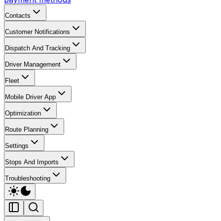
Contacts
Customer Notifications
Dispatch And Tracking
Driver Management
Fleet
Mobile Driver App
Optimization
Route Planning
Settings
Stops And Imports
Troubleshooting