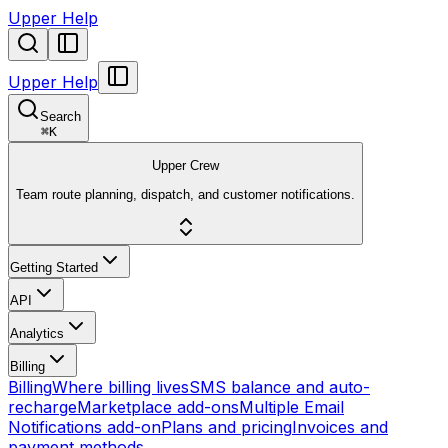
Upper Help
Upper Help
Search
⌘
K
Upper Crew
Team route planning, dispatch, and customer notifications.
Getting Started
API
Analytics
Billing
Billing
Where billing lives
SMS balance and auto-
recharge
Marketplace add-ons
Multiple Email
Notifications add-on
Plans and pricing
Invoices and
payment methods