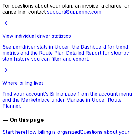
For questions about your plan, an invoice, a charge, or
cancelling, contact
support@upperinc.com
.
View individual driver statistics
See per-driver stats in Upper: the Dashboard for trend
metrics and the Route Plan Detailed Report for stop-by-
stop history you can filter and export.
Where billing lives
Find your account's Billing page from the account menu
and the Marketplace under Manage in Upper Route
Planner.
On this page
Start here
How billing is organized
Questions about your