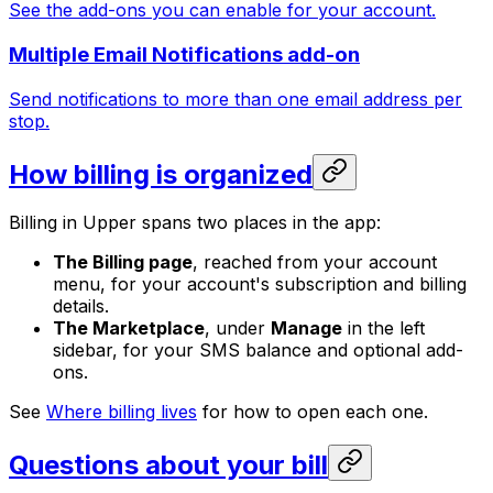
See the add-ons you can enable for your account.
Multiple Email Notifications add-on
Send notifications to more than one email address per
stop.
How billing is organized
Billing in Upper spans two places in the app:
The Billing page
, reached from your account
menu, for your account's subscription and billing
details.
The Marketplace
, under
Manage
in the left
sidebar, for your SMS balance and optional add-
ons.
See
Where billing lives
for how to open each one.
Questions about your bill